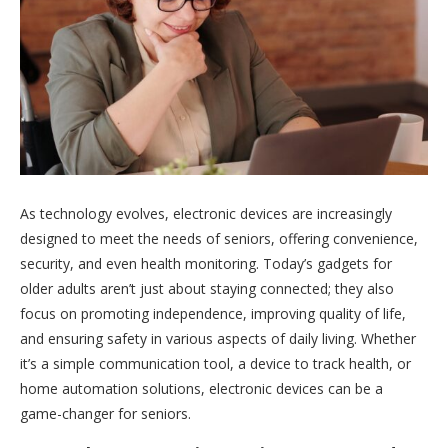
As technology evolves, electronic devices are increasingly
designed to meet the needs of seniors, offering convenience,
security, and even health monitoring. Today’s gadgets for
older adults aren’t just about staying connected; they also
focus on promoting independence, improving quality of life,
and ensuring safety in various aspects of daily living. Whether
it’s a simple communication tool, a device to track health, or
home automation solutions, electronic devices can be a
game-changer for seniors.