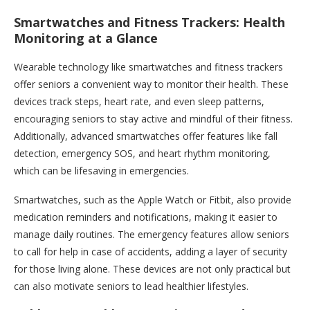
Smartwatches and Fitness Trackers: Health
Monitoring at a Glance
Wearable technology like smartwatches and fitness trackers
offer seniors a convenient way to monitor their health. These
devices track steps, heart rate, and even sleep patterns,
encouraging seniors to stay active and mindful of their fitness.
Additionally, advanced smartwatches offer features like fall
detection, emergency SOS, and heart rhythm monitoring,
which can be lifesaving in emergencies.
Smartwatches, such as the Apple Watch or Fitbit, also provide
medication reminders and notifications, making it easier to
manage daily routines. The emergency features allow seniors
to call for help in case of accidents, adding a layer of security
for those living alone. These devices are not only practical but
can also motivate seniors to lead healthier lifestyles.