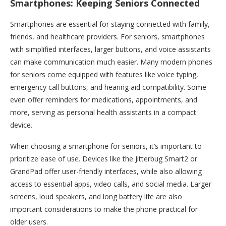
Smartphones: Keeping Seniors Connected
Smartphones are essential for staying connected with family,
friends, and healthcare providers. For seniors, smartphones
with simplified interfaces, larger buttons, and voice assistants
can make communication much easier. Many modern phones
for seniors come equipped with features like voice typing,
emergency call buttons, and hearing aid compatibility. Some
even offer reminders for medications, appointments, and
more, serving as personal health assistants in a compact
device.
When choosing a smartphone for seniors, it’s important to
prioritize ease of use. Devices like the Jitterbug Smart2 or
GrandPad offer user-friendly interfaces, while also allowing
access to essential apps, video calls, and social media. Larger
screens, loud speakers, and long battery life are also
important considerations to make the phone practical for
older users.