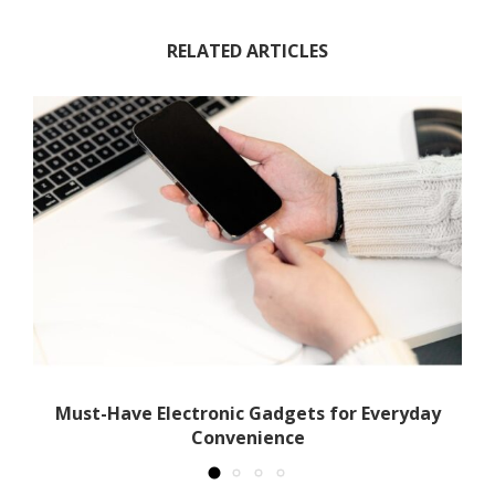
RELATED ARTICLES
th
Must-Have Electronic Gadgets for Everyday
Convenience