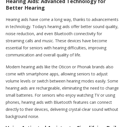
Hearing Aids: Advanced Technology for
Better Hearing
Hearing aids have come a long way, thanks to advancements
in technology. Today’s hearing aids offer better sound quality,
noise reduction, and even Bluetooth connectivity for
streaming calls and music. These devices have become
essential for seniors with hearing difficulties, improving
communication and overall quality of life.
Modern hearing aids like the Oticon or Phonak brands also
come with smartphone apps, allowing seniors to adjust
volume levels or switch between hearing modes easily. Some
hearing aids are rechargeable, eliminating the need to change
small batteries. For seniors who enjoy watching TV or using
phones, hearing aids with Bluetooth features can connect
directly to their devices, delivering crystal-clear sound without
background noise.