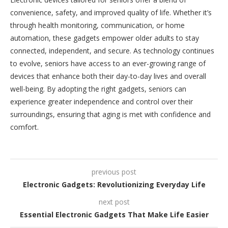
convenience, safety, and improved quality of life. Whether it’s
through health monitoring, communication, or home
automation, these gadgets empower older adults to stay
connected, independent, and secure. As technology continues
to evolve, seniors have access to an ever-growing range of
devices that enhance both their day-to-day lives and overall
well-being. By adopting the right gadgets, seniors can
experience greater independence and control over their
surroundings, ensuring that aging is met with confidence and
comfort.
previous post
Electronic Gadgets: Revolutionizing Everyday Life
next post
Essential Electronic Gadgets That Make Life Easier