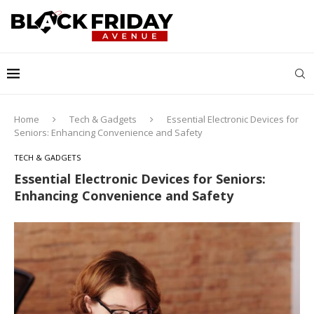
Home
Tech & Gadgets
Essential Electronic Devices for
Seniors: Enhancing Convenience and Safety
TECH & GADGETS
Essential Electronic Devices for Seniors:
Enhancing Convenience and Safety