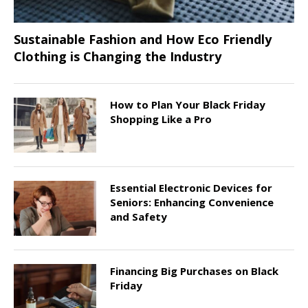
Sustainable Fashion and How Eco Friendly
Clothing is Changing the Industry
How to Plan Your Black Friday
Shopping Like a Pro
Essential Electronic Devices for
Seniors: Enhancing Convenience
and Safety
Financing Big Purchases on Black
Friday