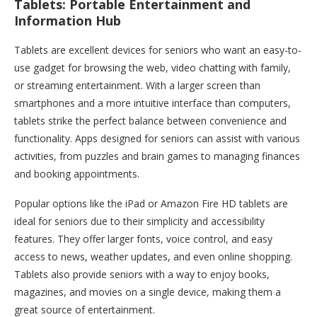
Tablets: Portable Entertainment and
Information Hub
Tablets are excellent devices for seniors who want an easy-to-
use gadget for browsing the web, video chatting with family,
or streaming entertainment. With a larger screen than
smartphones and a more intuitive interface than computers,
tablets strike the perfect balance between convenience and
functionality. Apps designed for seniors can assist with various
activities, from puzzles and brain games to managing finances
and booking appointments.
Popular options like the iPad or Amazon Fire HD tablets are
ideal for seniors due to their simplicity and accessibility
features. They offer larger fonts, voice control, and easy
access to news, weather updates, and even online shopping.
Tablets also provide seniors with a way to enjoy books,
magazines, and movies on a single device, making them a
great source of entertainment.