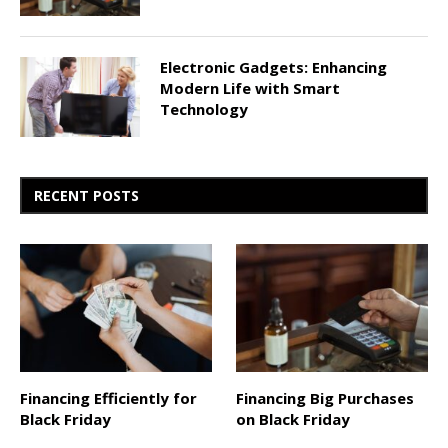
Electronic Gadgets: Enhancing
Modern Life with Smart
Technology
RECENT POSTS
Financing Efficiently for
Financing Big Purchases
Black Friday
on Black Friday