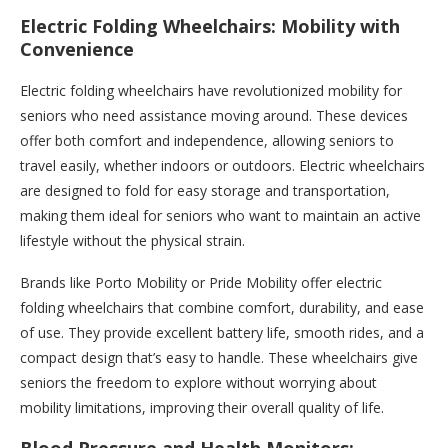
Electric Folding Wheelchairs: Mobility with
Convenience
Electric folding wheelchairs have revolutionized mobility for
seniors who need assistance moving around. These devices
offer both comfort and independence, allowing seniors to
travel easily, whether indoors or outdoors. Electric wheelchairs
are designed to fold for easy storage and transportation,
making them ideal for seniors who want to maintain an active
lifestyle without the physical strain.
Brands like Porto Mobility or Pride Mobility offer electric
folding wheelchairs that combine comfort, durability, and ease
of use. They provide excellent battery life, smooth rides, and a
compact design that’s easy to handle. These wheelchairs give
seniors the freedom to explore without worrying about
mobility limitations, improving their overall quality of life.