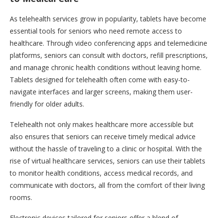
As telehealth services grow in popularity, tablets have become
essential tools for seniors who need remote access to
healthcare. Through video conferencing apps and telemedicine
platforms, seniors can consult with doctors, refill prescriptions,
and manage chronic health conditions without leaving home.
Tablets designed for telehealth often come with easy-to-
navigate interfaces and larger screens, making them user-
friendly for older adults.
Telehealth not only makes healthcare more accessible but
also ensures that seniors can receive timely medical advice
without the hassle of traveling to a clinic or hospital. With the
rise of virtual healthcare services, seniors can use their tablets
to monitor health conditions, access medical records, and
communicate with doctors, all from the comfort of their living
rooms.
Electronic devices tailored for seniors offer a blend of