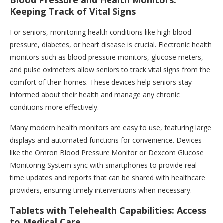
Blood Pressure and Health Monitors:
Keeping Track of Vital Signs
For seniors, monitoring health conditions like high blood
pressure, diabetes, or heart disease is crucial. Electronic health
monitors such as blood pressure monitors, glucose meters,
and pulse oximeters allow seniors to track vital signs from the
comfort of their homes. These devices help seniors stay
informed about their health and manage any chronic
conditions more effectively.
Many modern health monitors are easy to use, featuring large
displays and automated functions for convenience. Devices
like the Omron Blood Pressure Monitor or Dexcom Glucose
Monitoring System sync with smartphones to provide real-
time updates and reports that can be shared with healthcare
providers, ensuring timely interventions when necessary.
Tablets with Telehealth Capabilities: Access
to Medical Care