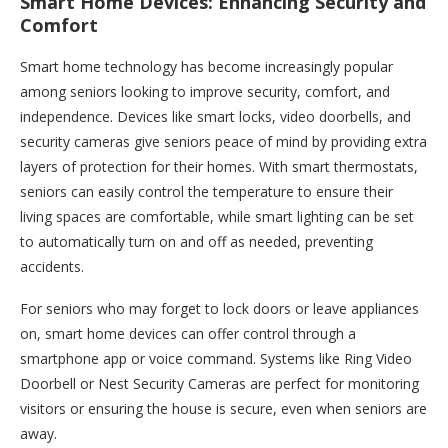
Smart Home Devices: Enhancing Security and
Comfort
Smart home technology has become increasingly popular
among seniors looking to improve security, comfort, and
independence. Devices like smart locks, video doorbells, and
security cameras give seniors peace of mind by providing extra
layers of protection for their homes. With smart thermostats,
seniors can easily control the temperature to ensure their
living spaces are comfortable, while smart lighting can be set
to automatically turn on and off as needed, preventing
accidents.
For seniors who may forget to lock doors or leave appliances
on, smart home devices can offer control through a
smartphone app or voice command. Systems like Ring Video
Doorbell or Nest Security Cameras are perfect for monitoring
visitors or ensuring the house is secure, even when seniors are
away.