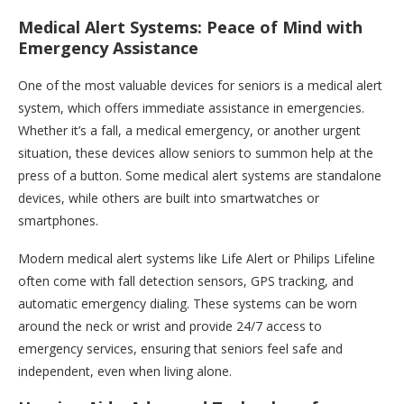
Medical Alert Systems: Peace of Mind with
Emergency Assistance
One of the most valuable devices for seniors is a medical alert
system, which offers immediate assistance in emergencies.
Whether it’s a fall, a medical emergency, or another urgent
situation, these devices allow seniors to summon help at the
press of a button. Some medical alert systems are standalone
devices, while others are built into smartwatches or
smartphones.
Modern medical alert systems like Life Alert or Philips Lifeline
often come with fall detection sensors, GPS tracking, and
automatic emergency dialing. These systems can be worn
around the neck or wrist and provide 24/7 access to
emergency services, ensuring that seniors feel safe and
independent, even when living alone.