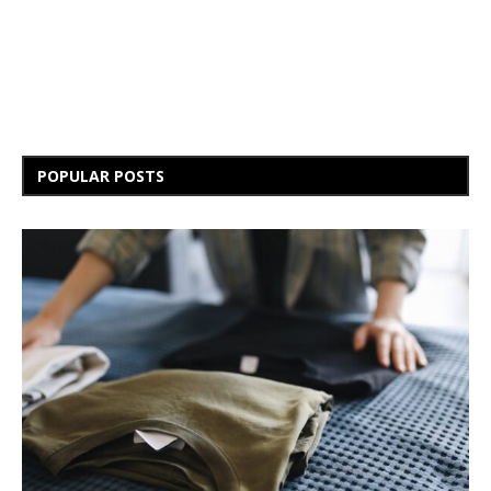
POPULAR POSTS