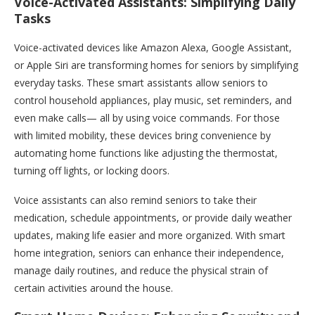
Voice-Activated Assistants: Simplifying Daily
Tasks
Voice-activated devices like Amazon Alexa, Google Assistant,
or Apple Siri are transforming homes for seniors by simplifying
everyday tasks. These smart assistants allow seniors to
control household appliances, play music, set reminders, and
even make calls— all by using voice commands. For those
with limited mobility, these devices bring convenience by
automating home functions like adjusting the thermostat,
turning off lights, or locking doors.
Voice assistants can also remind seniors to take their
medication, schedule appointments, or provide daily weather
updates, making life easier and more organized. With smart
home integration, seniors can enhance their independence,
manage daily routines, and reduce the physical strain of
certain activities around the house.