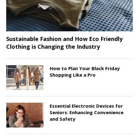
Sustainable Fashion and How Eco Friendly
Clothing is Changing the Industry
How to Plan Your Black Friday
Shopping Like a Pro
Essential Electronic Devices for
Seniors: Enhancing Convenience
and Safety