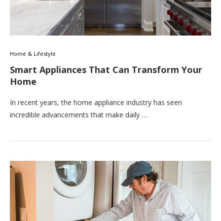
Home & Lifestyle
Smart Appliances That Can Transform Your
Home
In recent years, the home appliance industry has seen
incredible advancements that make daily …