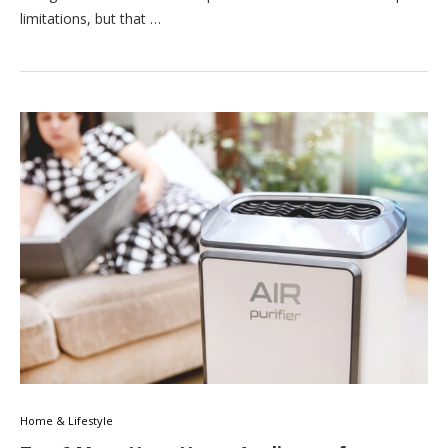
limitations, but that …
Home & Lifestyle