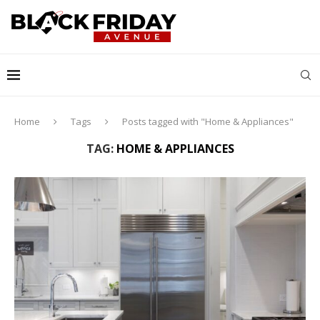
Home
Tags
Posts tagged with "Home & Appliances"
TAG:
HOME & APPLIANCES