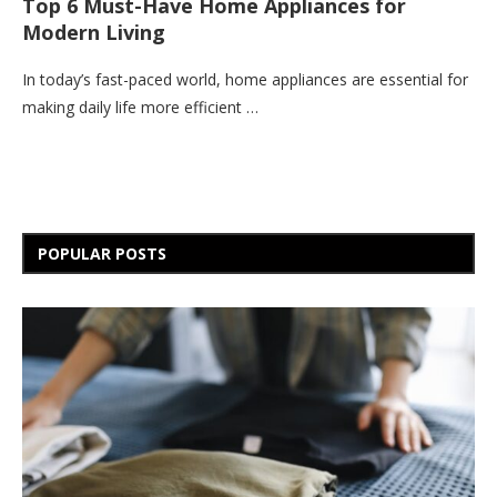
Top 6 Must-Have Home Appliances for
Modern Living
In today’s fast-paced world, home appliances are essential for
making daily life more efficient …
POPULAR POSTS