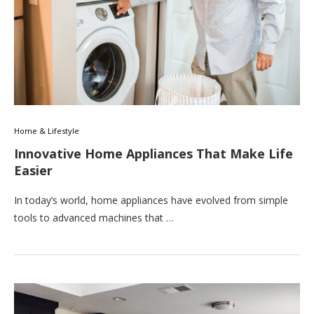
Home & Lifestyle
Innovative Home Appliances That Make Life
Easier
In today’s world, home appliances have evolved from simple
tools to advanced machines that …