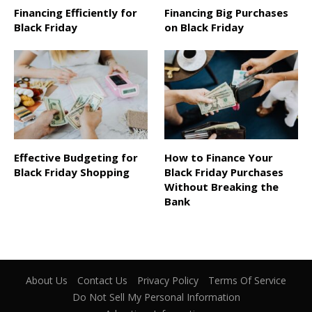
Financing Efficiently for
Financing Big Purchases
Black Friday
on Black Friday
Effective Budgeting for
How to Finance Your
Black Friday Shopping
Black Friday Purchases
Without Breaking the
Bank
About Us
Contact Us
Privacy Policy
Terms Of Service
Do Not Sell My Personal Information