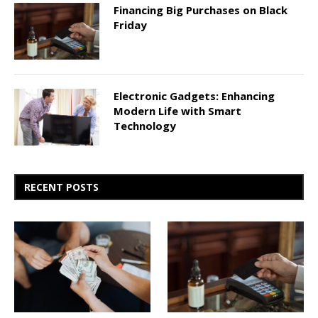
Financing Big Purchases on Black
Friday
Electronic Gadgets: Enhancing
Modern Life with Smart
Technology
RECENT POSTS