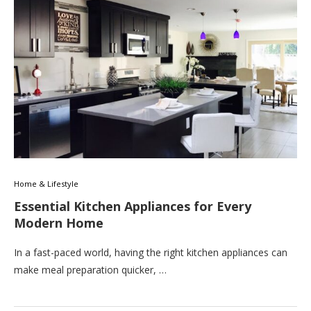
Home & Lifestyle
Essential Kitchen Appliances for Every
Modern Home
In a fast-paced world, having the right kitchen appliances can
make meal preparation quicker, …