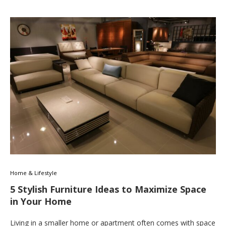
Home & Lifestyle
5 Stylish Furniture Ideas to Maximize Space
in Your Home
Living in a smaller home or apartment often comes with space